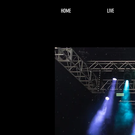
HOME
LIVE