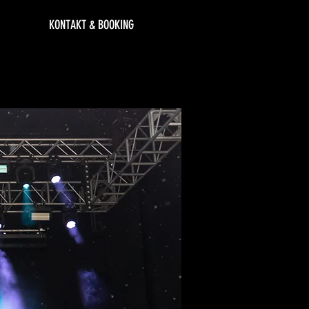
KONTAKT & BOOKING