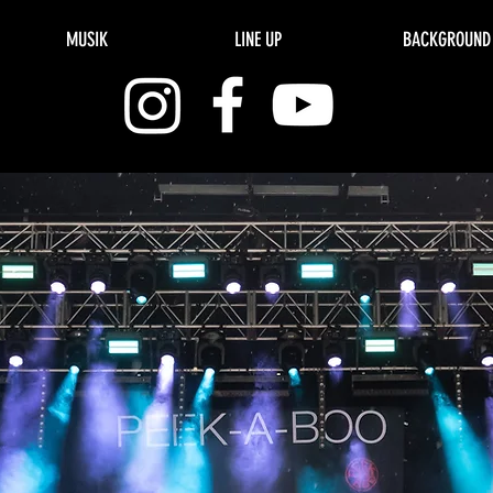
MUSIK
LINE UP
BACKGROUND